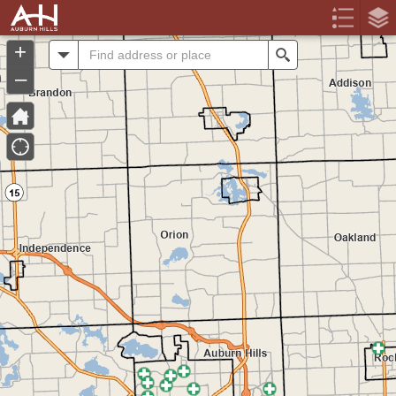
Header
Controller
+
All
Search
–