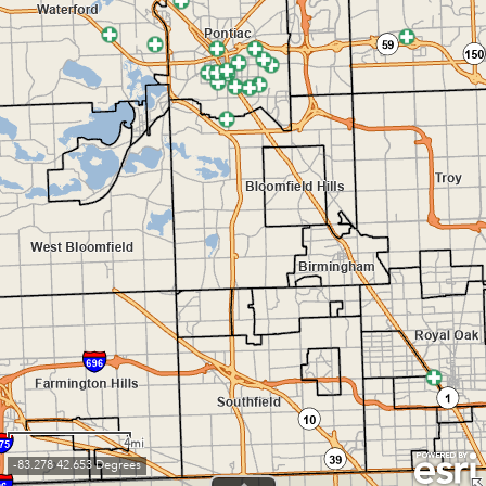
4mi
-83.278 42.653 Degrees